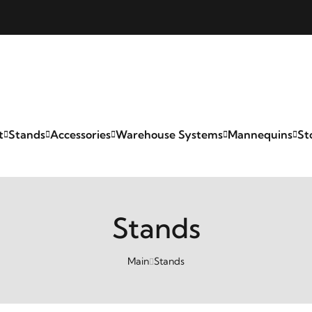
t
Stands
Accessories
Warehouse Systems
Mannequins
St
Stands
Main
Stands