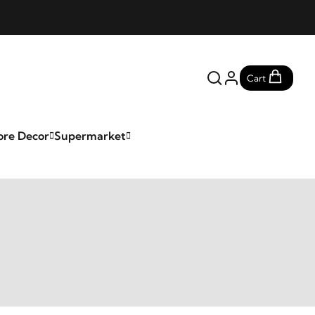
Cart
ore Decor
Supermarket