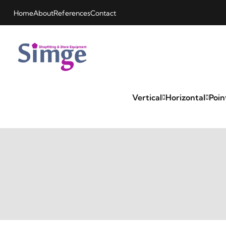
Home
About
References
Contact
Vertical
Horizontal
Poin