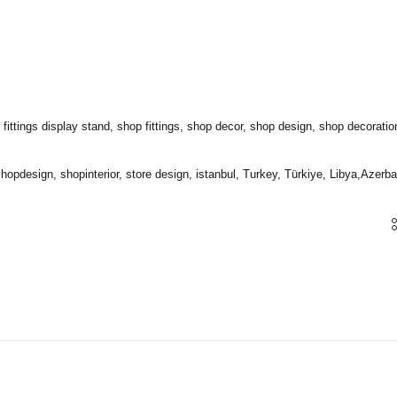
tings display stand, shop fittings, shop decor, shop design, shop decorations, i
 shopdesign, shopinterior, store design, istanbul, Turkey, Türkiye, Libya,Azerbai