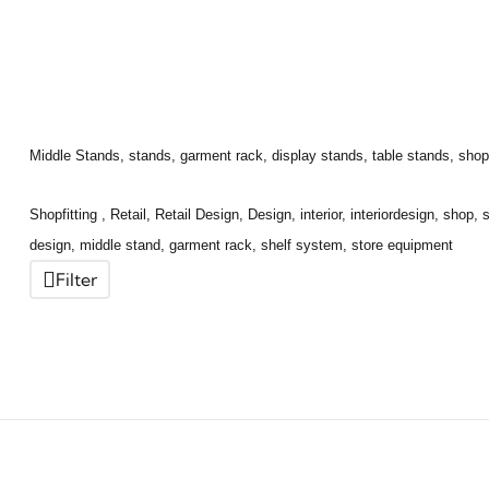
Middle Stands, stands, garment rack, display stands, table stands, shop fit
Shopfitting , Retail, Retail Design, Design, interior, interiordesign, shop,
design, middle stand, garment rack, shelf system, store equipment
Filter