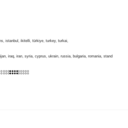
stanbul, ikitelli, türkiye, turkey, turkai,
jan, iraq, iran, syria, cyprus, ukrain, russia, bulgaria, romania, stand