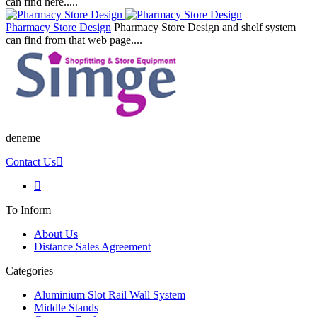
can find here.....
Pharmacy Store Design
Pharmacy Store Design and shelf system
can find from that web page....
deneme
Contact Us
To Inform
About Us
Distance Sales Agreement
Categories
Aluminium Slot Rail Wall System
Middle Stands