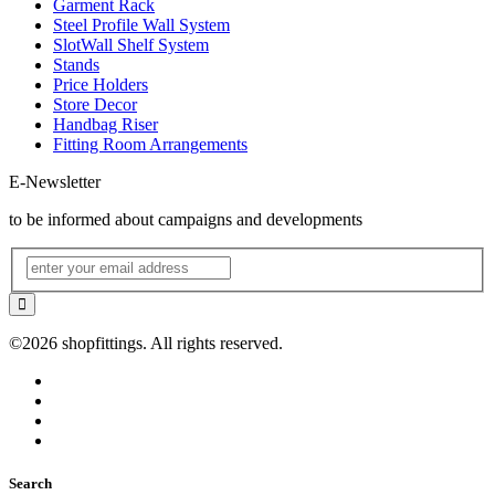
Garment Rack
Steel Profile Wall System
SlotWall Shelf System
Stands
Price Holders
Store Decor
Handbag Riser
Fitting Room Arrangements
E-Newsletter
to be informed about campaigns and developments
©2026 shopfittings. All rights reserved.
Search