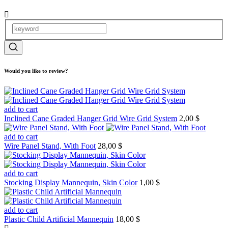
Would you like to review?
add to cart
Inclined Cane Graded Hanger Grid Wire Grid System
2,00 $
add to cart
Wire Panel Stand, With Foot
28,00 $
add to cart
Stocking Display Mannequin, Skin Color
1,00 $
add to cart
Plastic Child Artificial Mannequin
18,00 $