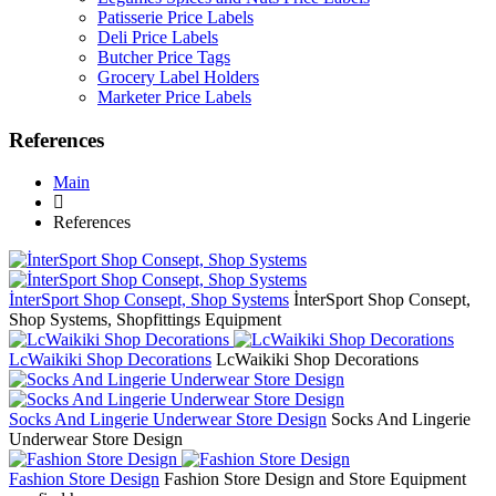
Patisserie Price Labels
Deli Price Labels
Butcher Price Tags
Grocery Label Holders
Marketer Price Labels
References
Main
References
İnterSport Shop Consept, Shop Systems
İnterSport Shop Consept,
Shop Systems, Shopfittings Equipment
LcWaikiki Shop Decorations
LcWaikiki Shop Decorations
Socks And Lingerie Underwear Store Design
Socks And Lingerie
Underwear Store Design
Fashion Store Design
Fashion Store Design and Store Equipment