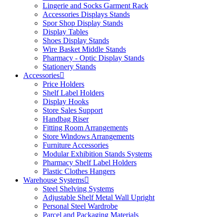
Lingerie and Socks Garment Rack
Accessories Displays Stands
Spor Shop Display Stands
Display Tables
Shoes Display Stands
Wire Basket Middle Stands
Pharmacy - Optic Display Stands
Stationery Stands
Accessories
Price Holders
Shelf Label Holders
Display Hooks
Store Sales Support
Handbag Riser
Fitting Room Arrangements
Store Windows Arrangements
Furniture Accessories
Modular Exhibition Stands Systems
Pharmacy Shelf Label Holders
Plastic Clothes Hangers
Warehouse Systems
Steel Shelving Systems
Adjustable Shelf Metal Wall Upright
Personal Steel Wardrobe
Parcel and Packaging Materials