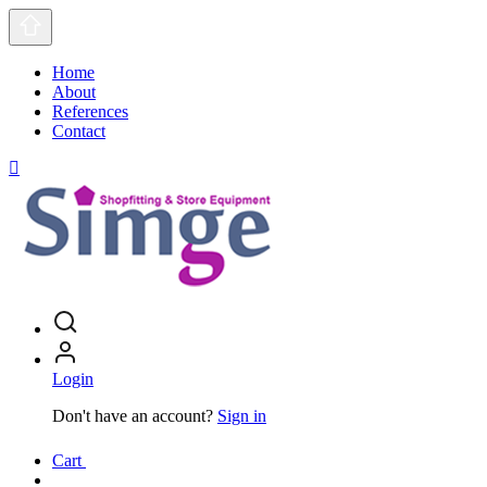
Home
About
References
Contact
Login
Don't have an account?
Sign in
Cart