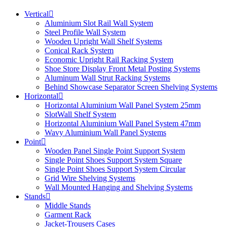
Vertical
Aluminium Slot Rail Wall System
Steel Profile Wall System
Wooden Upright Wall Shelf Systems
Conical Rack System
Economic Upright Rail Racking System
Shoe Store Display Front Metal Posting Systems
Aluminum Wall Strut Racking Systems
Behind Showcase Separator Screen Shelving Systems
Horizontal
Horizontal Aluminium Wall Panel System 25mm
SlotWall Shelf System
Horizontal Aluminium Wall Panel System 47mm
Wavy Aluminium Wall Panel Systems
Point
Wooden Panel Single Point Support System
Single Point Shoes Support System Square
Single Point Shoes Support System Circular
Grid Wire Shelving Systems
Wall Mounted Hanging and Shelving Systems
Stands
Middle Stands
Garment Rack
Jacket-Trousers Cases