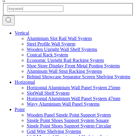
Vertical
Aluminium Slot Rail Wall System
Steel Profile Wall System
Wooden Upright Wall Shelf Systems
Conical Rack System
Economic Upright Rail Racking System
Shoe Store Display Front Metal Posting Systems
Aluminum Wall Strut Racking Systems
Behind Showcase Separator Screen Shelving Systems
Horizontal
Horizontal Aluminium Wall Panel System 25mm
SlotWall Shelf System
Horizontal Aluminium Wall Panel System 47mm
Wavy Aluminium Wall Panel Systems
Point
Wooden Panel Single Point Support System
Single Point Shoes Support System Square
Single Point Shoes Support System Circular
Grid Wire Shelving Systems