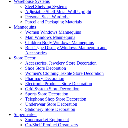
Warehouse Systems
Steel Shelving Systems
Adjustable Shelf Metal Wall Upright
Personal Steel Wardrobe
Parcel and Packaging Materials
Mannequins
Women Windows Mannequins
Man Windows Mannequins
Children Body Windows Mannequins
Bust Type Display Windows Mannequin and
Accessories
Store Decor
Accessories, Jewelery Store Decoration
Shoe Store Decoration
Women's Clothing Textile Store Decoration
Pharmacy Decoration
Electronic Products Store Decoration
Grid System Store Decoration
Sports Store Decoration
Telephone Shop Store Decoration
Underwear Store Decoration
Stationery Store Decoration
Supermarket
Supermarket Equipment
On-Shelf Product Organizers