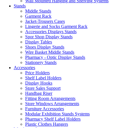
Wall Mounted Hanging and Shelving Systems
Stands
Middle Stands
Garment Rack
Jacket-Trousers Cases
Lingerie and Socks Garment Rack
Accessories Displays Stands
Spor Shop Display Stands
Display Tables
Shoes Display Stands
Wire Basket Middle Stands
Pharmacy - Optic Display Stands
Stationery Stands
Accessories
Price Holders
Shelf Label Holders
Display Hooks
Store Sales Support
Handbag Riser
Fitting Room Arrangements
Store Windows Arrangements
Furniture Accessories
Modular Exhibition Stands Systems
Pharmacy Shelf Label Holders
Plastic Clothes Hangers