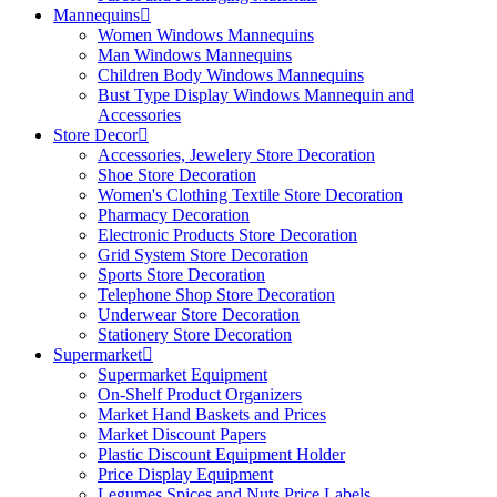
Mannequins
Women Windows Mannequins
Man Windows Mannequins
Children Body Windows Mannequins
Bust Type Display Windows Mannequin and
Accessories
Store Decor
Accessories, Jewelery Store Decoration
Shoe Store Decoration
Women's Clothing Textile Store Decoration
Pharmacy Decoration
Electronic Products Store Decoration
Grid System Store Decoration
Sports Store Decoration
Telephone Shop Store Decoration
Underwear Store Decoration
Stationery Store Decoration
Supermarket
Supermarket Equipment
On-Shelf Product Organizers
Market Hand Baskets and Prices
Market Discount Papers
Plastic Discount Equipment Holder
Price Display Equipment
Legumes Spices and Nuts Price Labels