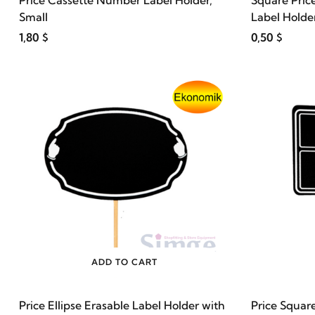
Price Cassette Number Label Holder,
Square Pric
Small
Label Holder
1,80 $
0,50 $
ADD TO CART
Price Ellipse Erasable Label Holder with
Price Squar