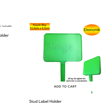
older
ADD TO CART
Stud Label Holder