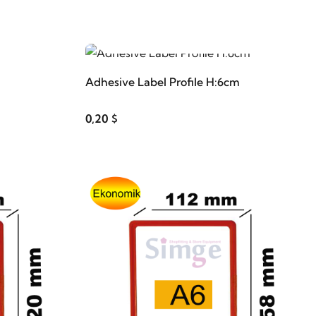
ADD TO CART
Adhesive Label Profile H:6cm
0,20 $