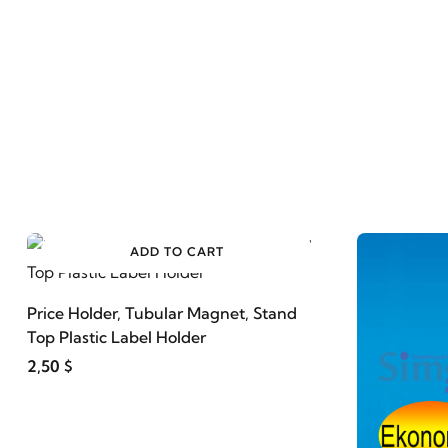
ADD TO CART
Price Holder, Tubular Magnet, Stand
Top Plastic Label Holder
2,50 $