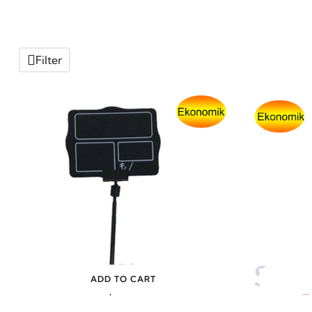
Filter
ADD TO CART