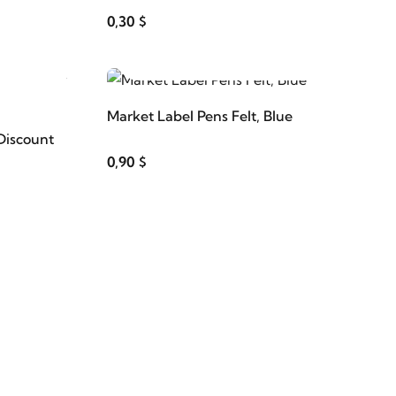
0,30 $
ADD TO CART
Market Label Pens Felt, Blue
Discount
0,90 $