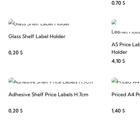
0,70 $
ADD TO CART
Glass Shelf Label Holder
A5 Price Lab
Holder
0,20 $
4,10 $
ADD TO CART
Adhesive Shelf Price Labels H:7cm
Priced A4 P
0,20 $
1,40 $