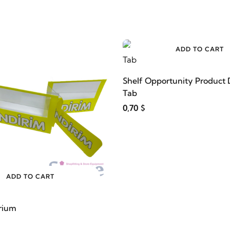
ADD TO CART
Shelf Opportunity Product 
Tab
0,70 $
ADD TO CART
rium