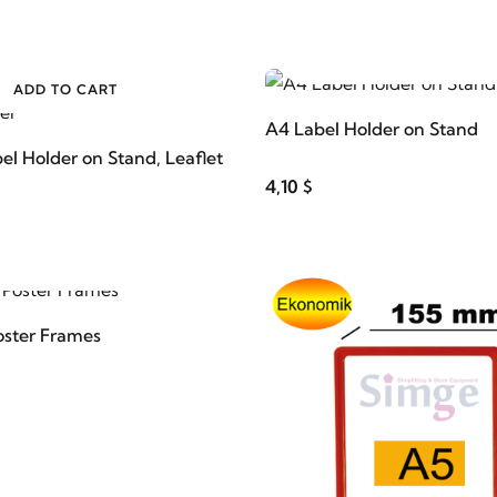
ADD TO CART
ADD TO CART
A4 Label Holder on Stand
el Holder on Stand, Leaflet
4,10 $
ADD TO CART
oster Frames