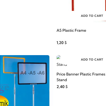
ADD TO CART
A5 Plastic Frame
1,20 $
ADD TO CART
Price Banner Plastic Frame
Stand
2,40 $