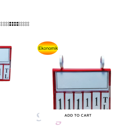
ADD TO CART