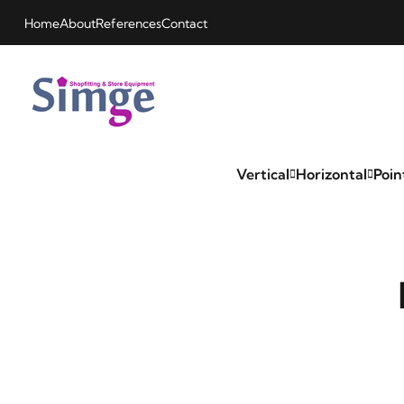
Home
About
References
Contact
Vertical
Horizontal
Poin