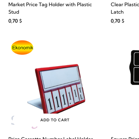
Market Price Tag Holder with Plastic
Clear Plasti
Stud
Latch
0,70 $
0,70 $
ADD TO CART