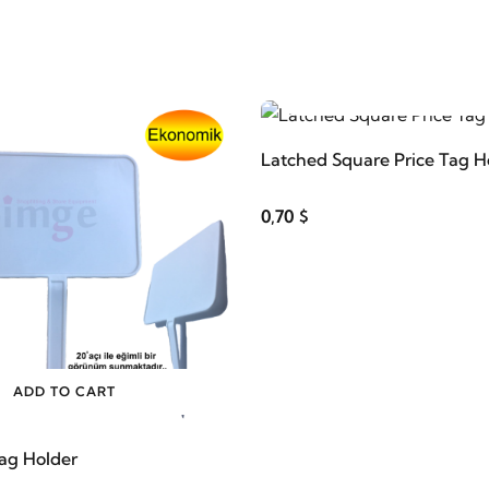
ADD TO CART
Latched Square Price Tag H
0,70 $
ADD TO CART
Tag Holder