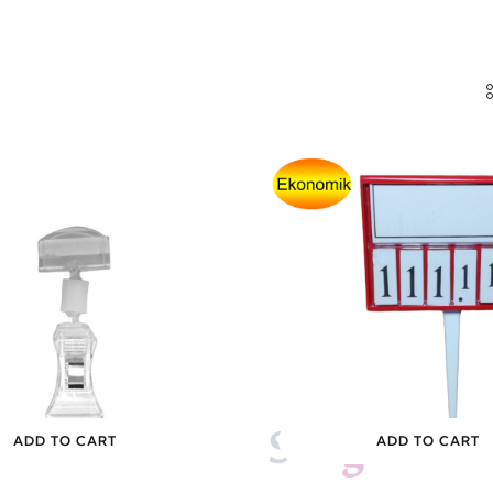
ADD TO CART
ADD TO CART