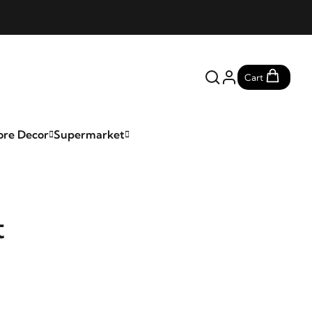
Cart
ore Decor
Supermarket
t