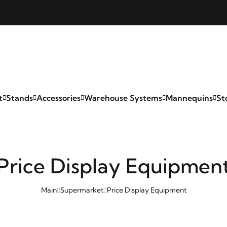
t
Stands
Accessories
Warehouse Systems
Mannequins
St
Price Display Equipmen
Main
Supermarket
Price Display Equipment