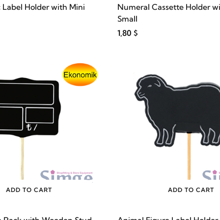
c Label Holder with Mini
Numeral Cassette Holder wi
Small
1,80 $
ADD TO CART
ADD TO CART