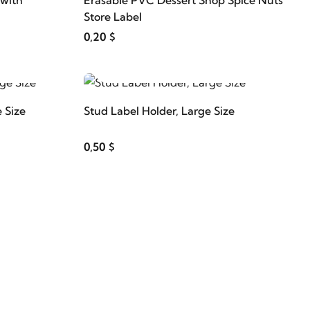
 with
Erasable PVC Dessert Shop Spice Nuts
Store Label
0,20 $
ADD TO CART
 Size
Stud Label Holder, Large Size
0,50 $