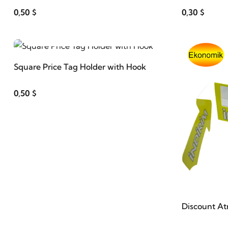
0,50 $
0,30 $
ADD TO CART
Square Price Tag Holder with Hook
0,50 $
Discount At