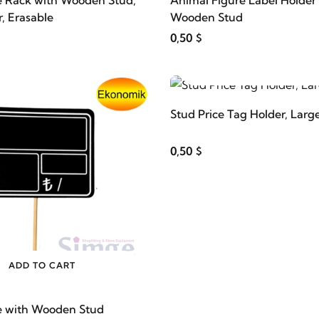
e Rack with Wooden Stud,
Animal Figure Label Holder
, Erasable
Wooden Stud
0,50 $
ADD TO CART
Stud Price Tag Holder, Large
0,50 $
ADD TO CART
e with Wooden Stud