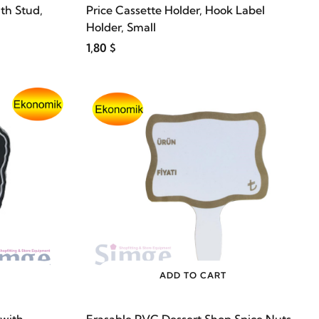
th Stud,
Price Cassette Holder, Hook Label
Holder, Small
1,80 $
ADD TO CART