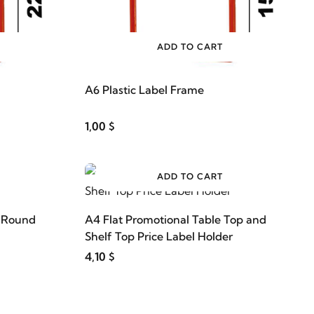
ADD TO CART
A6 Plastic Label Frame
1,00 $
ADD TO CART
s Round
A4 Flat Promotional Table Top and
Shelf Top Price Label Holder
4,10 $