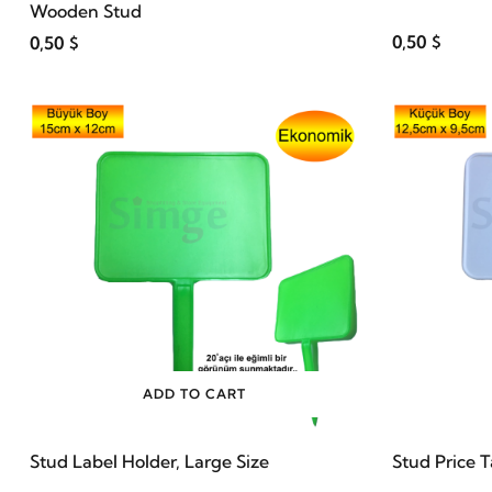
Wooden Stud
0,50 $
0,50 $
ADD TO CART
Stud Label Holder, Large Size
Stud Price 