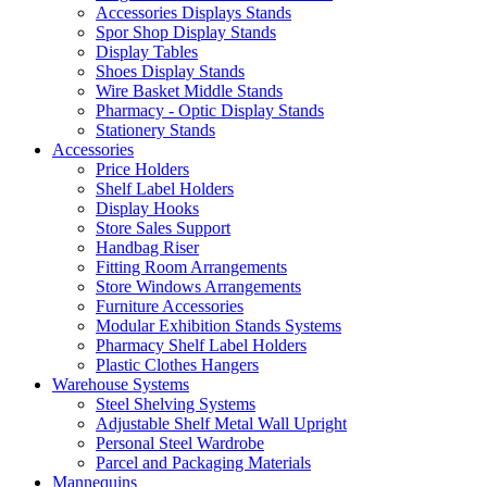
Accessories Displays Stands
Spor Shop Display Stands
Display Tables
Shoes Display Stands
Wire Basket Middle Stands
Pharmacy - Optic Display Stands
Stationery Stands
Accessories
Price Holders
Shelf Label Holders
Display Hooks
Store Sales Support
Handbag Riser
Fitting Room Arrangements
Store Windows Arrangements
Furniture Accessories
Modular Exhibition Stands Systems
Pharmacy Shelf Label Holders
Plastic Clothes Hangers
Warehouse Systems
Steel Shelving Systems
Adjustable Shelf Metal Wall Upright
Personal Steel Wardrobe
Parcel and Packaging Materials
Mannequins