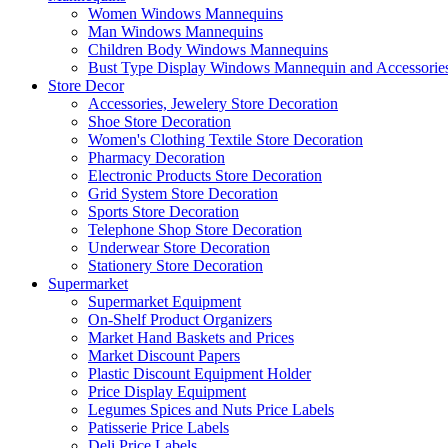
Women Windows Mannequins
Man Windows Mannequins
Children Body Windows Mannequins
Bust Type Display Windows Mannequin and Accessorie
Store Decor
Accessories, Jewelery Store Decoration
Shoe Store Decoration
Women's Clothing Textile Store Decoration
Pharmacy Decoration
Electronic Products Store Decoration
Grid System Store Decoration
Sports Store Decoration
Telephone Shop Store Decoration
Underwear Store Decoration
Stationery Store Decoration
Supermarket
Supermarket Equipment
On-Shelf Product Organizers
Market Hand Baskets and Prices
Market Discount Papers
Plastic Discount Equipment Holder
Price Display Equipment
Legumes Spices and Nuts Price Labels
Patisserie Price Labels
Deli Price Labels