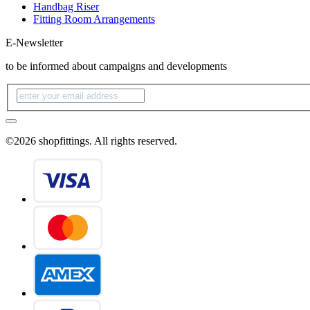
Handbag Riser
Fitting Room Arrangements
E-Newsletter
to be informed about campaigns and developments
©2026 shopfittings. All rights reserved.