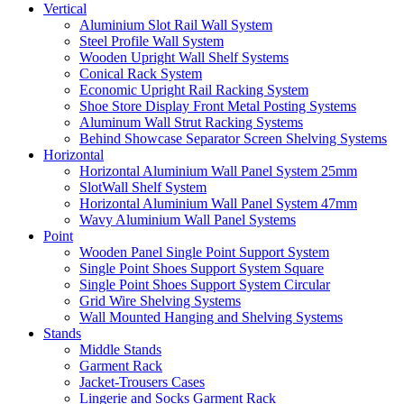
Vertical
Aluminium Slot Rail Wall System
Steel Profile Wall System
Wooden Upright Wall Shelf Systems
Conical Rack System
Economic Upright Rail Racking System
Shoe Store Display Front Metal Posting Systems
Aluminum Wall Strut Racking Systems
Behind Showcase Separator Screen Shelving Systems
Horizontal
Horizontal Aluminium Wall Panel System 25mm
SlotWall Shelf System
Horizontal Aluminium Wall Panel System 47mm
Wavy Aluminium Wall Panel Systems
Point
Wooden Panel Single Point Support System
Single Point Shoes Support System Square
Single Point Shoes Support System Circular
Grid Wire Shelving Systems
Wall Mounted Hanging and Shelving Systems
Stands
Middle Stands
Garment Rack
Jacket-Trousers Cases
Lingerie and Socks Garment Rack