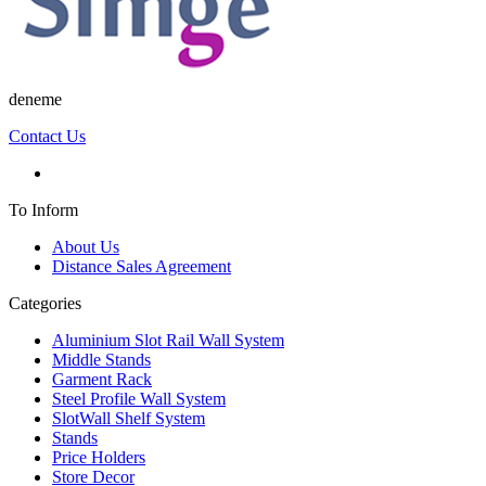
deneme
Contact Us
To Inform
About Us
Distance Sales Agreement
Categories
Aluminium Slot Rail Wall System
Middle Stands
Garment Rack
Steel Profile Wall System
SlotWall Shelf System
Stands
Price Holders
Store Decor