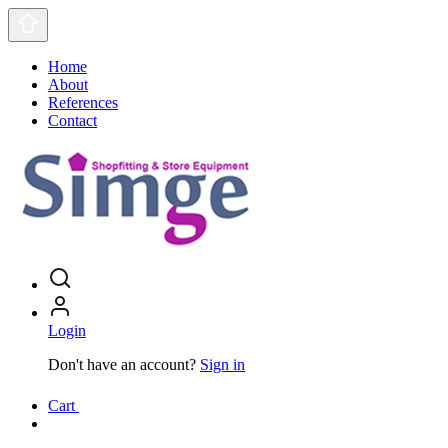
Home
About
References
Contact
Login
Don't have an account?
Sign in
Cart