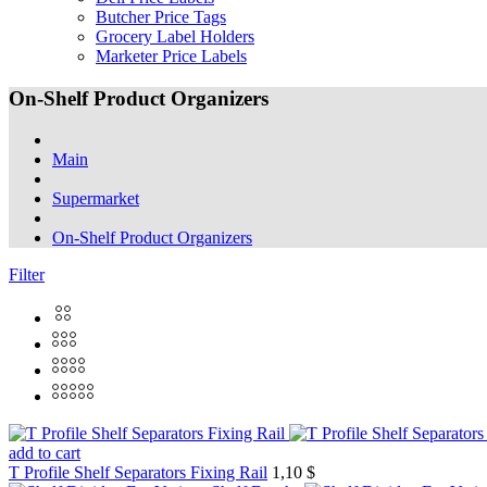
Butcher Price Tags
Grocery Label Holders
Marketer Price Labels
On-Shelf Product Organizers
Main
Supermarket
On-Shelf Product Organizers
Filter
add to cart
T Profile Shelf Separators Fixing Rail
1,10 $