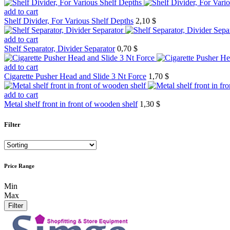
add to cart
Shelf Divider, For Various Shelf Depths
2,10 $
add to cart
Shelf Separator, Divider Separator
0,70 $
add to cart
Cigarette Pusher Head and Slide 3 Nt Force
1,70 $
add to cart
Metal shelf front in front of wooden shelf
1,30 $
Filter
Price Range
Min
Max
Filter