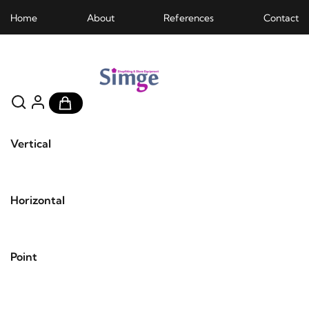
Home
About
References
Contact
Vertical
Horizontal
Point