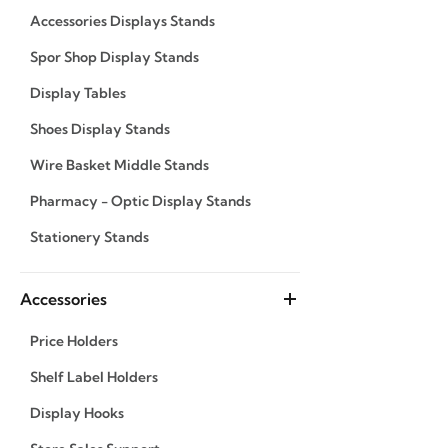
Accessories Displays Stands
Spor Shop Display Stands
Display Tables
Shoes Display Stands
Wire Basket Middle Stands
Pharmacy - Optic Display Stands
Stationery Stands
Accessories
Price Holders
Shelf Label Holders
Display Hooks