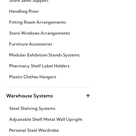
Store Sales Support
Handbag Riser
Fitting Room Arrangements
Store Windows Arrangements
Furniture Accessories
Modular Exhibition Stands Systems
Pharmacy Shelf Label Holders
Plastic Clothes Hangers
Warehouse Systems
Steel Shelving Systems
Adjustable Shelf Metal Wall Upright
Personal Steel Wardrobe