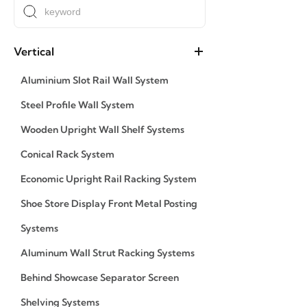
Vertical
Aluminium Slot Rail Wall System
Steel Profile Wall System
Wooden Upright Wall Shelf Systems
Conical Rack System
Economic Upright Rail Racking System
Shoe Store Display Front Metal Posting
Systems
Aluminum Wall Strut Racking Systems
Behind Showcase Separator Screen
Shelving Systems