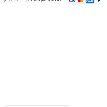
©2026 shopfittings. All rights reserved.
Search
Would you like to review?