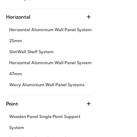
Horizontal
Horizontal Aluminium Wall Panel System
25mm
SlotWall Shelf System
Horizontal Aluminium Wall Panel System
47mm
Wavy Aluminium Wall Panel Systems
Point
Wooden Panel Single Point Support
System