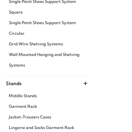
Single Point Shoes Support System
Square
Single Point Shoes Support System
Circular
Grid Wire Shelving Systems
Wall Mounted Hanging and Shelving
Systems
Stands
Middle Stands
Garment Rack
Jacket-Trousers Cases
Lingerie and Socks Garment Rack