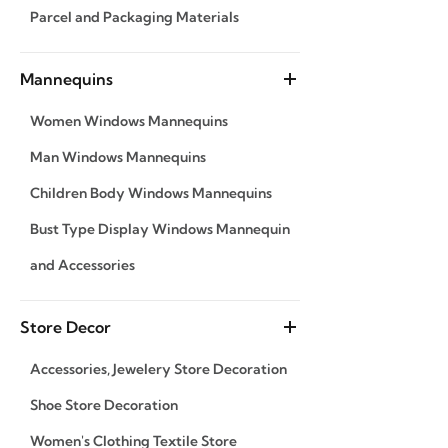
Parcel and Packaging Materials
Mannequins
Women Windows Mannequins
Man Windows Mannequins
Children Body Windows Mannequins
Bust Type Display Windows Mannequin
and Accessories
Store Decor
Accessories, Jewelery Store Decoration
Shoe Store Decoration
Women's Clothing Textile Store