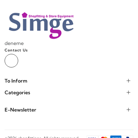
deneme
Contact Us
To Inform
Categories
E-Newsletter