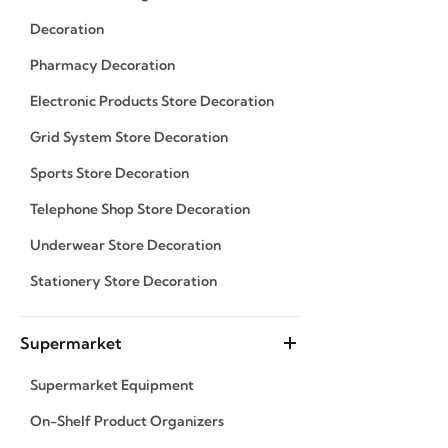
Decoration
Pharmacy Decoration
Electronic Products Store Decoration
Grid System Store Decoration
Sports Store Decoration
Telephone Shop Store Decoration
Underwear Store Decoration
Stationery Store Decoration
Supermarket
Supermarket Equipment
On-Shelf Product Organizers