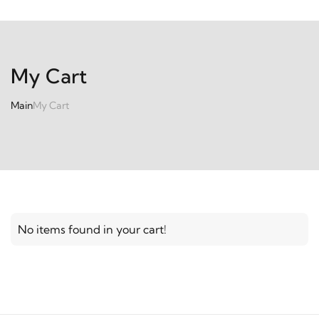
My Cart
Main
My Cart
No items found in your cart!