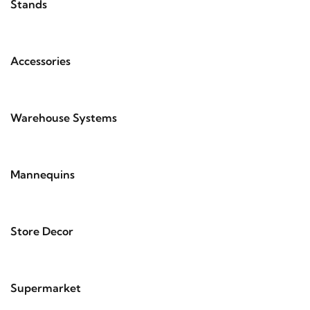
Stands
Accessories
Warehouse Systems
Mannequins
Store Decor
Supermarket