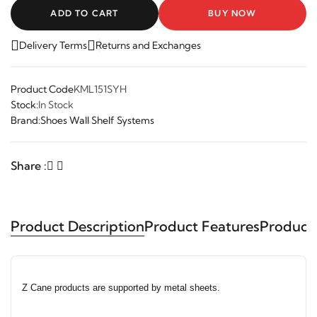
ADD TO CART
BUY NOW
Delivery Terms
Returns and Exchanges
Product Code
KML151SYH
Stock:
In Stock
Brand:
Shoes Wall Shelf Systems
Share :
Product Description
Product Features
Product
Z Cane products are supported by metal sheets.