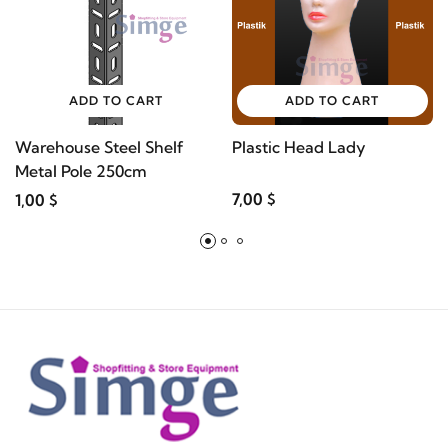
ADD TO CART
ADD TO CART
Warehouse Steel Shelf
Plastic Head Lady
Metal Pole 250cm
7,00 $
1,00 $