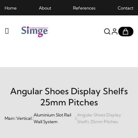
Home
About
References
Contact
Angular Shoes Display Shelfs
25mm Pitches
Aluminium Slot Rail
Angular Shoes Display
Main
Vertical
Wall System
Shelfs 25mm Pitches