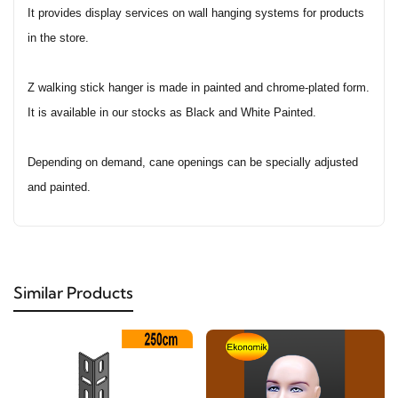
It provides display services on wall hanging systems for products
in the store.
Z walking stick hanger is made in painted and chrome-plated form.
It is available in our stocks as Black and White Painted.
Depending on demand, cane openings can be specially adjusted
and painted.
Similar Products