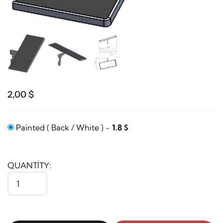
2,00 $
Painted ( Back / White ) -
1.8 $
QUANTITY: