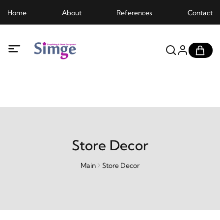
Home
About
References
Contact
Store Decor
Main
Store Decor