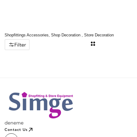
Shopfittings Accessories, Shop Decoration , Store Decoration
Filter
deneme
Contact Us