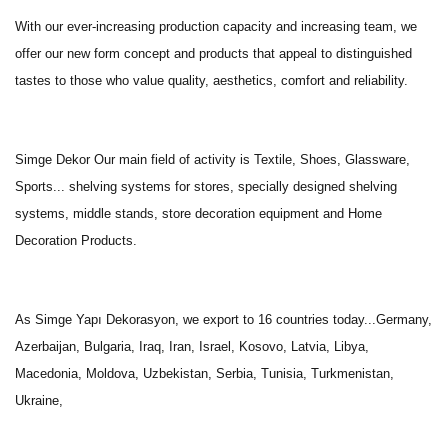
With our ever-increasing production capacity and increasing team, we
offer our new form concept and products that appeal to distinguished
tastes to those who value quality, aesthetics, comfort and reliability.
Simge Dekor Our main field of activity is Textile, Shoes, Glassware,
Sports... shelving systems for stores, specially designed shelving
systems, middle stands, store decoration equipment and Home
Decoration Products.
As Simge Yapı Dekorasyon, we export to 16 countries today...Germany,
Azerbaijan, Bulgaria, Iraq, Iran, Israel, Kosovo, Latvia, Libya,
Macedonia, Moldova, Uzbekistan, Serbia, Tunisia, Turkmenistan,
Ukraine,