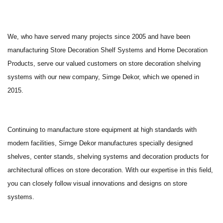
We, who have served many projects since 2005 and have been
manufacturing Store Decoration Shelf Systems and Home Decoration
Products, serve our valued customers on store decoration shelving
systems with our new company, Simge Dekor, which we opened in
2015.
Continuing to manufacture store equipment at high standards with
modern facilities, Simge Dekor manufactures specially designed
shelves, center stands, shelving systems and decoration products for
architectural offices on store decoration. With our expertise in this field,
you can closely follow visual innovations and designs on store
systems.