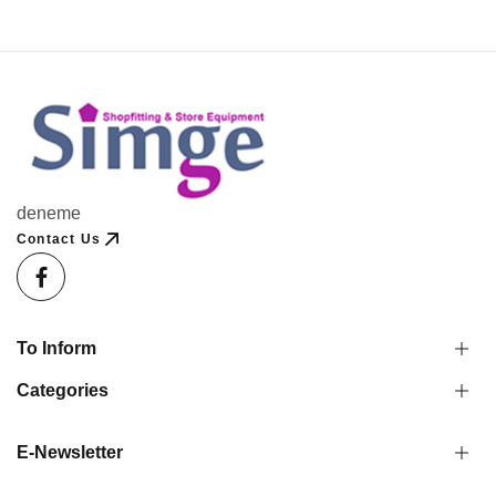
deneme
Contact Us
To Inform
Categories
E-Newsletter