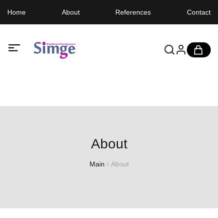
Home
About
References
Contact
About
Main
About