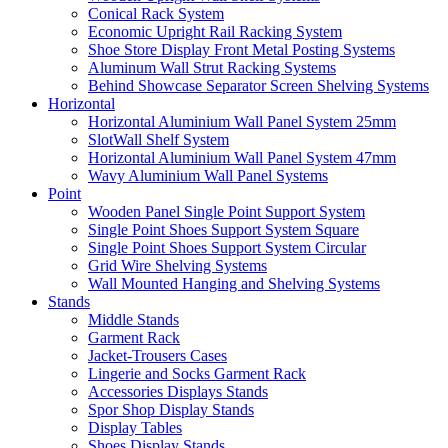
Conical Rack System
Economic Upright Rail Racking System
Shoe Store Display Front Metal Posting Systems
Aluminum Wall Strut Racking Systems
Behind Showcase Separator Screen Shelving Systems
Horizontal
Horizontal Aluminium Wall Panel System 25mm
SlotWall Shelf System
Horizontal Aluminium Wall Panel System 47mm
Wavy Aluminium Wall Panel Systems
Point
Wooden Panel Single Point Support System
Single Point Shoes Support System Square
Single Point Shoes Support System Circular
Grid Wire Shelving Systems
Wall Mounted Hanging and Shelving Systems
Stands
Middle Stands
Garment Rack
Jacket-Trousers Cases
Lingerie and Socks Garment Rack
Accessories Displays Stands
Spor Shop Display Stands
Display Tables
Shoes Display Stands