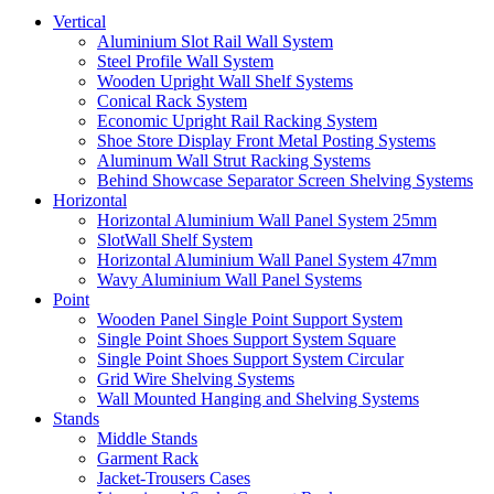
Vertical
Aluminium Slot Rail Wall System
Steel Profile Wall System
Wooden Upright Wall Shelf Systems
Conical Rack System
Economic Upright Rail Racking System
Shoe Store Display Front Metal Posting Systems
Aluminum Wall Strut Racking Systems
Behind Showcase Separator Screen Shelving Systems
Horizontal
Horizontal Aluminium Wall Panel System 25mm
SlotWall Shelf System
Horizontal Aluminium Wall Panel System 47mm
Wavy Aluminium Wall Panel Systems
Point
Wooden Panel Single Point Support System
Single Point Shoes Support System Square
Single Point Shoes Support System Circular
Grid Wire Shelving Systems
Wall Mounted Hanging and Shelving Systems
Stands
Middle Stands
Garment Rack
Jacket-Trousers Cases