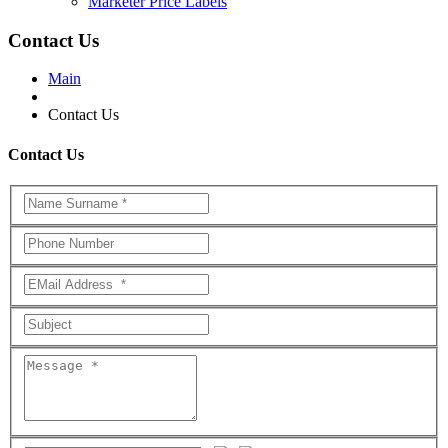
Marketer Price Labels
Contact Us
Main
Contact Us
Contact Us