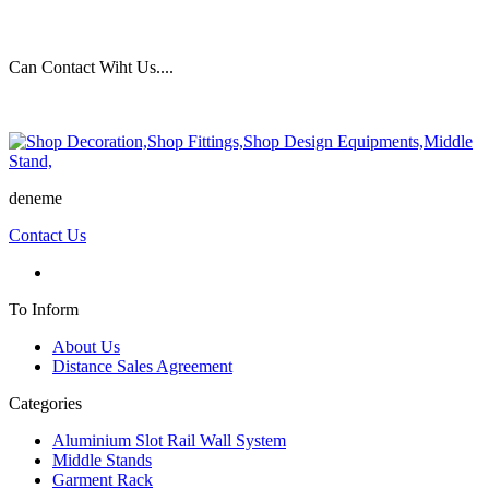
Can Contact Wiht Us....
deneme
Contact Us
To Inform
About Us
Distance Sales Agreement
Categories
Aluminium Slot Rail Wall System
Middle Stands
Garment Rack