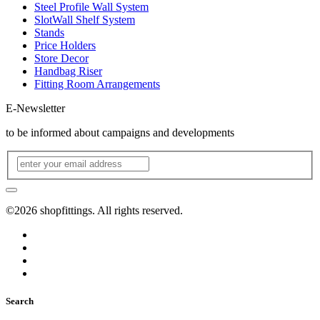
Steel Profile Wall System
SlotWall Shelf System
Stands
Price Holders
Store Decor
Handbag Riser
Fitting Room Arrangements
E-Newsletter
to be informed about campaigns and developments
©2026 shopfittings. All rights reserved.
Search