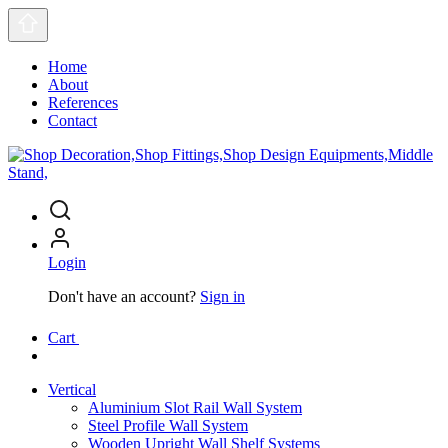
Home
About
References
Contact
Login
Don't have an account?
Sign in
Cart
Vertical
Aluminium Slot Rail Wall System
Steel Profile Wall System
Wooden Upright Wall Shelf Systems