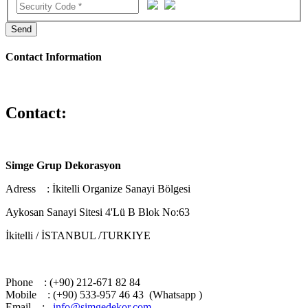
Send
Contact Information
Contact:
Simge Grup Dekorasyon
Adress : İkitelli Organize Sanayi Bölgesi
Aykosan Sanayi Sitesi 4'Lü B Blok No:63
İkitelli / İSTANBUL /TURKIYE
Phone : (+90) 212-671 82 84
Mobile : (+90) 533-957 46 43 (Whatsapp )
Email :
info@simgedekor.com