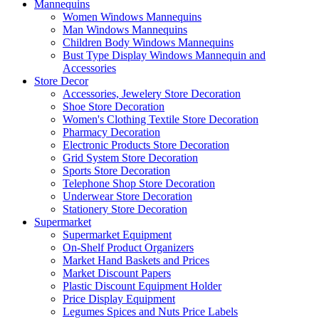
Mannequins
Women Windows Mannequins
Man Windows Mannequins
Children Body Windows Mannequins
Bust Type Display Windows Mannequin and
Accessories
Store Decor
Accessories, Jewelery Store Decoration
Shoe Store Decoration
Women's Clothing Textile Store Decoration
Pharmacy Decoration
Electronic Products Store Decoration
Grid System Store Decoration
Sports Store Decoration
Telephone Shop Store Decoration
Underwear Store Decoration
Stationery Store Decoration
Supermarket
Supermarket Equipment
On-Shelf Product Organizers
Market Hand Baskets and Prices
Market Discount Papers
Plastic Discount Equipment Holder
Price Display Equipment
Legumes Spices and Nuts Price Labels