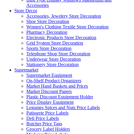
Accessories
Store Decor
Accessories, Jewelery Store Decoration
Shoe Store Decoration
Women's Clothing Textile Store Decoration
Pharmacy Decoration
Electronic Products Store Decoration
Grid System Store Decoration
Sports Store Decoration
Telephone Shop Store Decoration
Underwear Store Decoration
Stationery Store Decoration
Supermarket
Supermarket Equipment
On-Shelf Product Organizers
Market Hand Baskets and Prices
Market Discount Papers
Plastic Discount Equipment Holder
Price Display Equipment
Legumes Spices and Nuts Price Labels
Patisserie Price Labels
Deli Price Labels
Butcher Price Tags
Grocery Label Holders