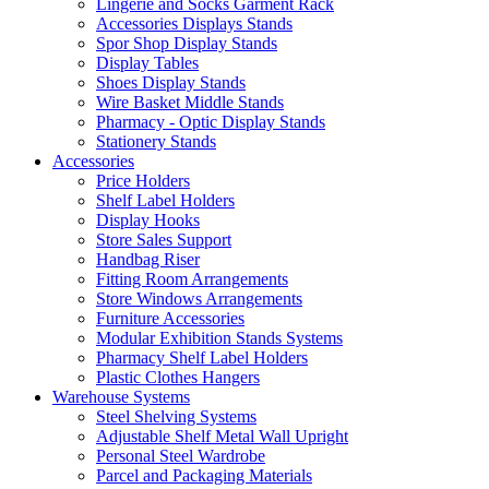
Lingerie and Socks Garment Rack
Accessories Displays Stands
Spor Shop Display Stands
Display Tables
Shoes Display Stands
Wire Basket Middle Stands
Pharmacy - Optic Display Stands
Stationery Stands
Accessories
Price Holders
Shelf Label Holders
Display Hooks
Store Sales Support
Handbag Riser
Fitting Room Arrangements
Store Windows Arrangements
Furniture Accessories
Modular Exhibition Stands Systems
Pharmacy Shelf Label Holders
Plastic Clothes Hangers
Warehouse Systems
Steel Shelving Systems
Adjustable Shelf Metal Wall Upright
Personal Steel Wardrobe
Parcel and Packaging Materials