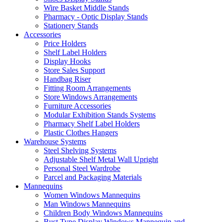
Wire Basket Middle Stands
Pharmacy - Optic Display Stands
Stationery Stands
Accessories
Price Holders
Shelf Label Holders
Display Hooks
Store Sales Support
Handbag Riser
Fitting Room Arrangements
Store Windows Arrangements
Furniture Accessories
Modular Exhibition Stands Systems
Pharmacy Shelf Label Holders
Plastic Clothes Hangers
Warehouse Systems
Steel Shelving Systems
Adjustable Shelf Metal Wall Upright
Personal Steel Wardrobe
Parcel and Packaging Materials
Mannequins
Women Windows Mannequins
Man Windows Mannequins
Children Body Windows Mannequins
Bust Type Display Windows Mannequin and