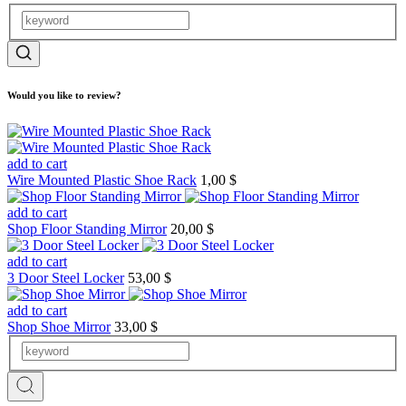
Would you like to review?
add to cart
Wire Mounted Plastic Shoe Rack
1,00 $
add to cart
Shop Floor Standing Mirror
20,00 $
add to cart
3 Door Steel Locker
53,00 $
add to cart
Shop Shoe Mirror
33,00 $