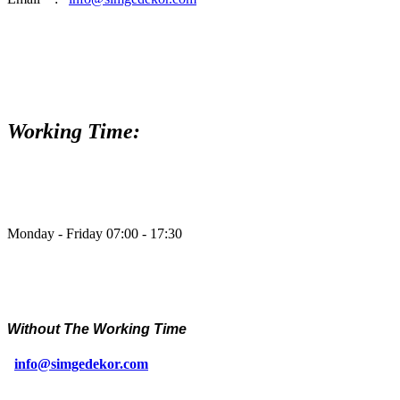
Working Time:
Monday - Friday 07:00 - 17:30
Without The Working Time
info@simgedekor.com